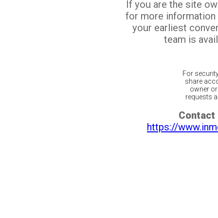
If you are the site o
for more information
your earliest conv
team is avail
For securit
share acco
owner or 
requests ar
Contact 
https://www.inm