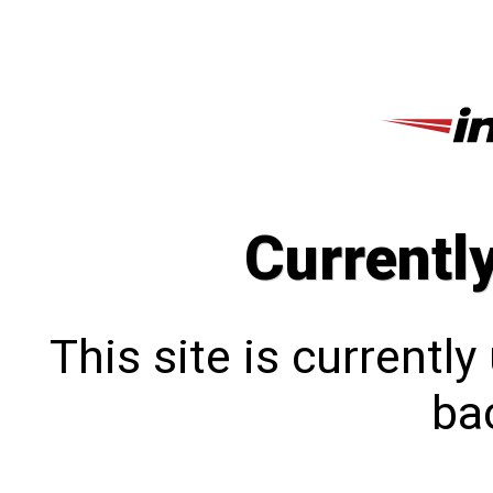
Currentl
This site is currentl
bac